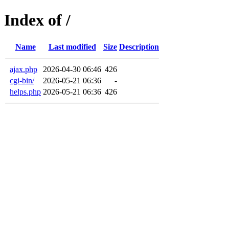
Index of /
Name
Last modified
Size
Description
ajax.php
2026-04-30 06:46
426
cgi-bin/
2026-05-21 06:36
-
helps.php
2026-05-21 06:36
426